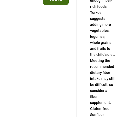
enough fiber-
rich foods,
Torkos
suggests
adding more
vegetables,
legumes,
whole grains
and fruits to
the child’s diet.
Meeting the
recommended
dietary fiber
intake may still
be difficult, so
consider a
fiber
supplement.
Gluten-free
Sunfiber