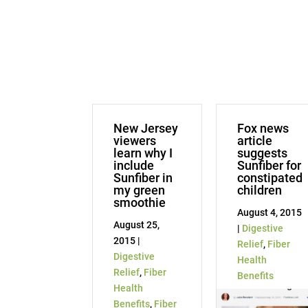
New Jersey
Fox news
viewers
article
learn why I
suggests
include
Sunfiber for
Sunfiber in
constipated
my green
children
smoothie
August 4, 2015
August 25,
|
Digestive
2015 |
Relief
,
Fiber
Digestive
Health
Relief
,
Fiber
Benefits
Health
Benefits
,
Fiber