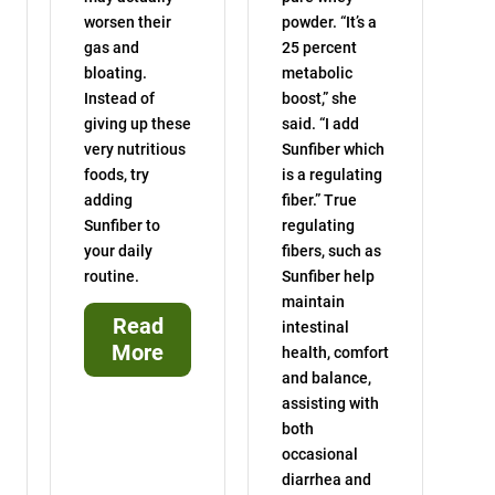
worsen their
powder. “It’s a
gas and
25 percent
bloating.
metabolic
Instead of
boost,” she
giving up these
said. “I add
very nutritious
Sunfiber which
foods, try
is a regulating
adding
fiber.” True
Sunfiber to
regulating
your daily
fibers, such as
routine.
Sunfiber help
maintain
Read
intestinal
More
health, comfort
and balance,
assisting with
both
occasional
diarrhea and