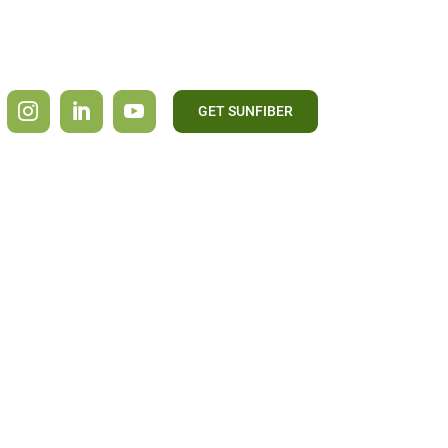
GET SUNFIBER
CONTACT US