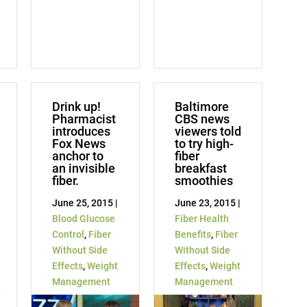
Drink up!
Baltimore
Pharmacist
CBS news
introduces
viewers told
Fox News
to try high-
anchor to
fiber
an invisible
breakfast
fiber.
smoothies
June 25, 2015 |
June 23, 2015 |
Blood Glucose
Fiber Health
Control
,
Fiber
Benefits
,
Fiber
Without Side
Without Side
Effects
,
Weight
Effects
,
Weight
Management
Management