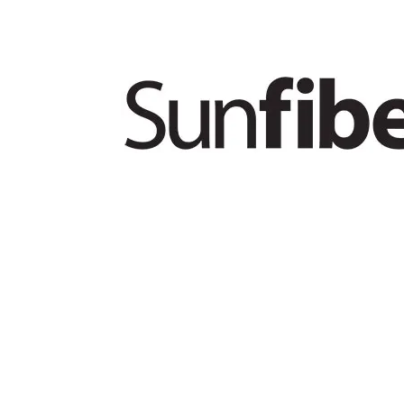
PRODUCTS