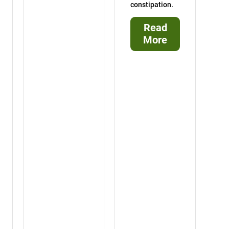
constipation.
Read
More