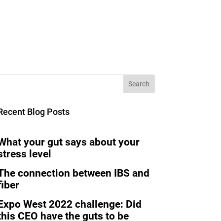
Recent Blog Posts
What your gut says about your
stress level
The connection between IBS and
fiber
Expo West 2022 challenge: Did
this CEO have the guts to be