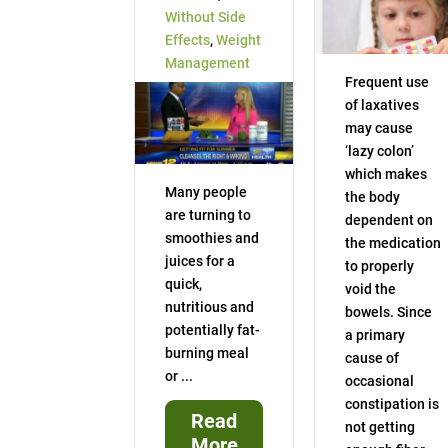
Without Side
Effects
,
Weight
Management
Frequent use
of laxatives
may cause
‘lazy colon’
which makes
Many people
the body
are turning to
dependent on
smoothies and
the medication
juices for a
to properly
quick,
void the
nutritious and
bowels. Since
potentially fat-
a primary
burning meal
cause of
or ...
occasional
constipation is
Read
not getting
More