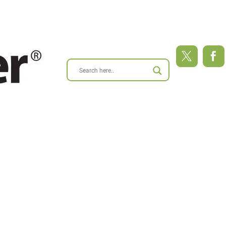
ABOUT
BLOG
RESEARCH
RESOURCES