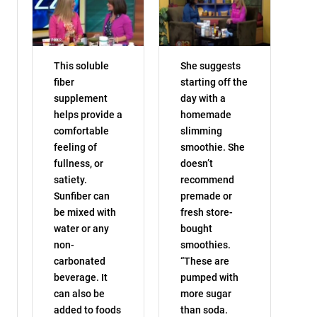
This soluble
She suggests
fiber
starting off the
supplement
day with a
helps provide a
homemade
comfortable
slimming
feeling of
smoothie. She
fullness, or
doesn’t
satiety.
recommend
Sunfiber can
premade or
be mixed with
fresh store-
water or any
bought
non-
smoothies.
carbonated
“These are
beverage. It
pumped with
can also be
more sugar
added to foods
than soda.