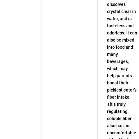
dissolves
crystal clear in
water, and is
tasteless and
odorless. It can
also be mixed
into food and
many
beverages,
which may
help parents
boost their
pickiest eater’s
fiber intake.
This truly
regulating
soluble fiber
also has no
uncomfortable