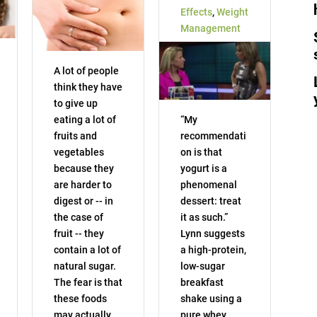
Effects
,
Weight
Management
A lot of people
think they have
to give up
eating a lot of
“My
fruits and
recommendati
vegetables
on is that
because they
yogurt is a
are harder to
phenomenal
digest or -- in
dessert: treat
the case of
it as such.”
fruit -- they
Lynn suggests
contain a lot of
a high-protein,
natural sugar.
low-sugar
The fear is that
breakfast
these foods
shake using a
may actually
pure whey