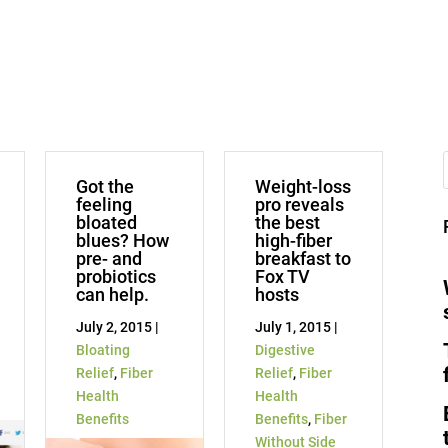
Got the
Weight-loss
feeling
pro reveals
bloated
the best
blues? How
high-fiber
pre- and
breakfast to
probiotics
Fox TV
can help.
hosts
July 2, 2015 |
July 1, 2015 |
Bloating
Digestive
Relief
,
Fiber
Relief
,
Fiber
Health
Health
Benefits
Benefits
,
Fiber
Without Side