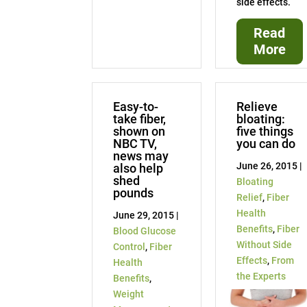
side effects.
Read
More
Easy-to-
Relieve
take fiber,
bloating:
shown on
five things
NBC TV,
you can do
news may
June 26, 2015 |
also help
shed
Bloating
pounds
Relief
,
Fiber
Health
June 29, 2015 |
Benefits
,
Fiber
Blood Glucose
Without Side
Control
,
Fiber
Effects
,
From
Health
the Experts
Benefits
,
Weight