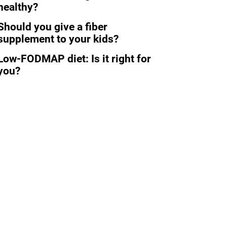
healthy?
Should you give a fiber
supplement to your kids?
Low-FODMAP diet: Is it right for
you?