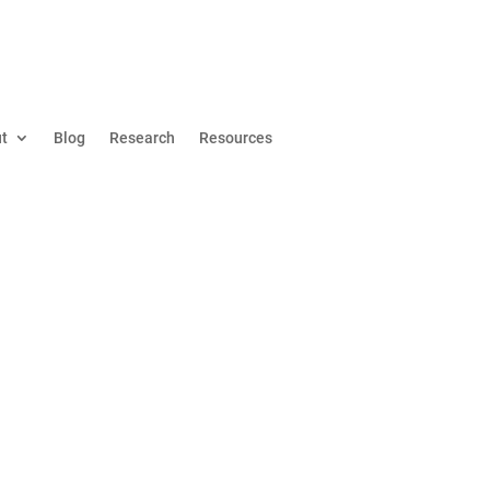
t
Blog
Research
Resources