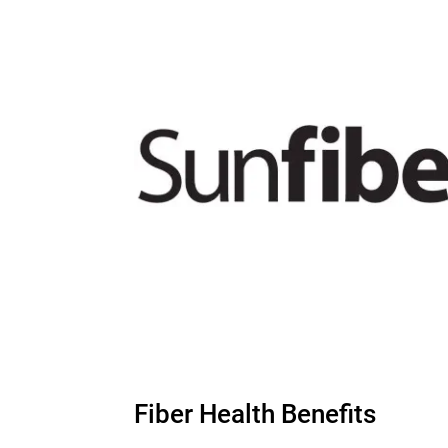
Fiber Health Benefits