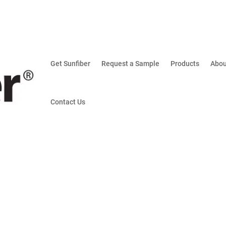
Get Sunfiber
Request a Sample
Products
Abou
Contact Us