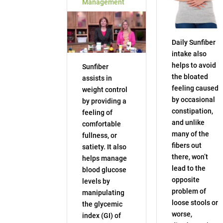
Management
Daily Sunfiber
intake also
helps to avoid
Sunfiber
the bloated
assists in
feeling caused
weight control
by occasional
by providing a
constipation,
feeling of
and unlike
comfortable
many of the
fullness, or
fibers out
satiety. It also
there, won’t
helps manage
lead to the
blood glucose
opposite
levels by
problem of
manipulating
loose stools or
the glycemic
worse,
index (GI) of