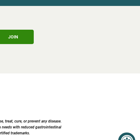
JOIN
 treat, cure, or prevent any disease.
 needs with reduced gastrointestinal
tified trademarks.