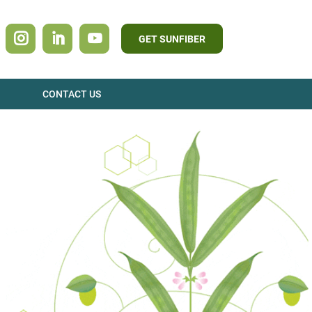
GET SUNFIBER
CONTACT US