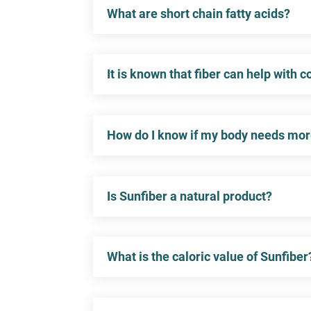
What are short chain fatty acids?
It is known that fiber can help with 
How do I know if my body needs mor
Is Sunfiber a natural product?
What is the caloric value of Sunfiber