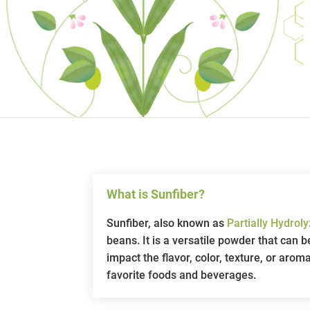
What is Sunfiber?
Sunfiber, also known as
Partially Hydro
beans. It is a versatile powder that can
impact the flavor, color, texture, or arom
favorite foods and beverages.