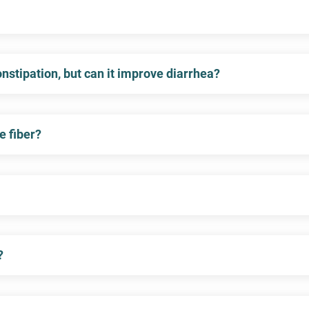
constipation, but can it improve diarrhea?
e fiber?
?