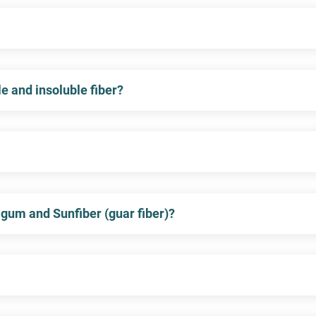
e and insoluble fiber?
 gum and Sunfiber (guar fiber)?