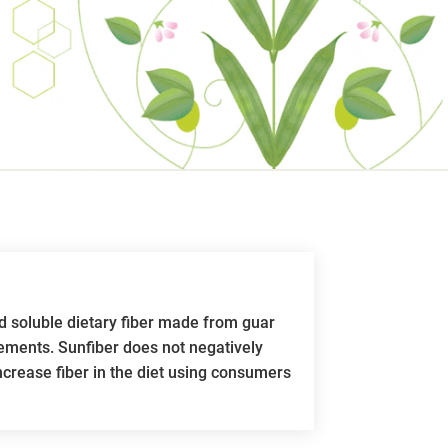
d soluble dietary fiber made from guar
lements. Sunfiber does not negatively
 increase fiber in the diet using consumers