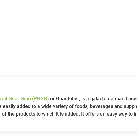
lyzed Guar Gum (PHGG)
or Guar Fiber, is a galactomannan base
 be easily added to a wide variety of foods, beverages and supp
a of the products to which it is added. It offers an easy way to