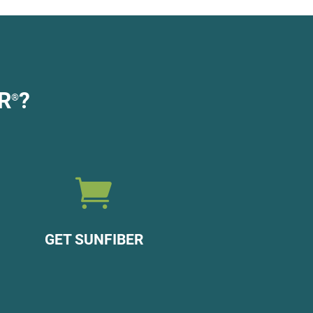
R
?
®

GET SUNFIBER