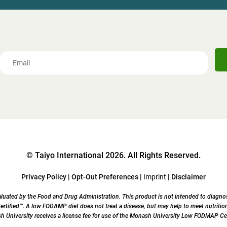
© Taiyo International 2026. All Rights Reserved.
Privacy Policy
|
Opt-Out Preferences
|
Imprint
|
Disclaimer
uated by the Food and Drug Administration. This product is not intended to diagnose,
ified™. A low FODAMP diet does not treat a disease, but may help to meet nutrition
University receives a license fee for use of the Monash University Low FODMAP Cer