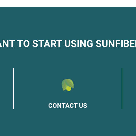
NT TO START USING SUNFIBE
CONTACT US