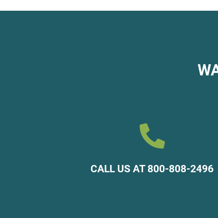
WA

CALL US AT 800-808-2496