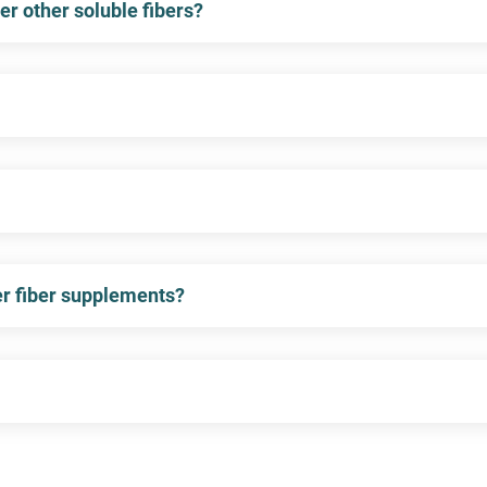
er other soluble fibers?
er fiber supplements?