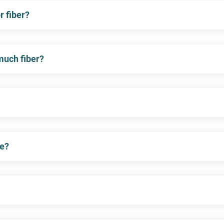
 fiber?
 much fiber?
me?