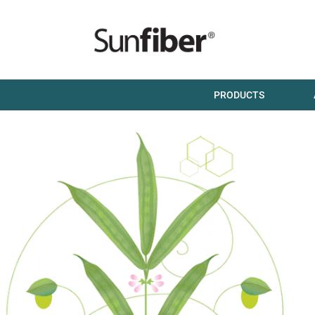
PRODUCTS