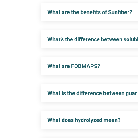
What are the benefits of Sunfiber?
What’s the difference between solubl
What are FODMAPS?
What is the difference between guar
What does hydrolyzed mean?