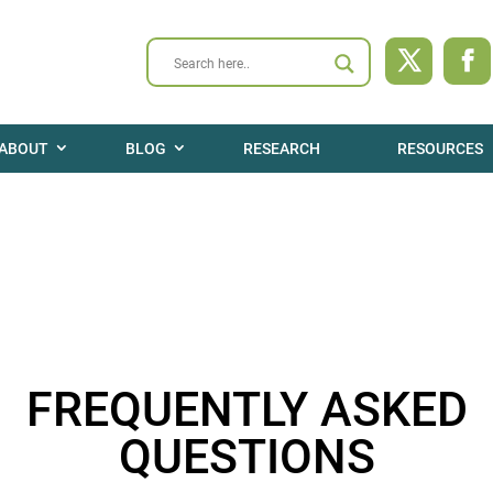
ABOUT
BLOG
RESEARCH
RESOURCES
FREQUENTLY ASKED
QUESTIONS