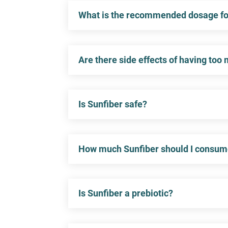
What is the recommended dosage for
Are there side effects of having too
Is Sunfiber safe?
How much Sunfiber should I consu
Is Sunfiber a prebiotic?