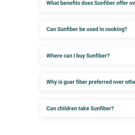
What benefits does Sunfiber offer ov
Can Sunfiber be used in cooking?
Where can I buy Sunfiber?
Why is guar fiber preferred over oth
Can children take Sunfiber?