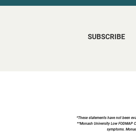
SUBSCRIBE
*These statements have not been eval
**Monash University Low FODMAP Cert
symptoms. Monash 