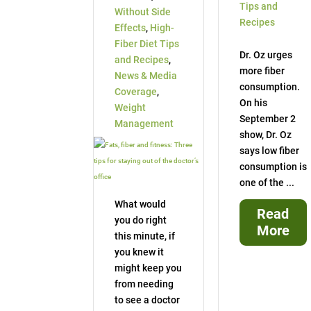
Tips and
Without Side
Recipes
Effects
,
High-
Fiber Diet Tips
Dr. Oz urges
and Recipes
,
more fiber
News & Media
consumption.
Coverage
,
On his
Weight
September 2
Management
show, Dr. Oz
says low fiber
consumption is
one of the ...
What would
Read
you do right
More
this minute, if
you knew it
might keep you
from needing
to see a doctor