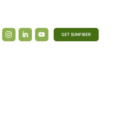
GET SUNFIBER
CONTACT US