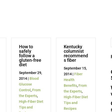
How to
Kentucky
safely
columnist
follow a
recommend
gluten-free
s fiber
diet
September 15,
September 29,
2014 |
Fiber
2014 |
Blood
Health
Glucose
Benefits
,
From
Control
,
From
the Experts
,
the Experts
,
High-Fiber Diet
High-Fiber Diet
Tips and
Tips and
Recipes