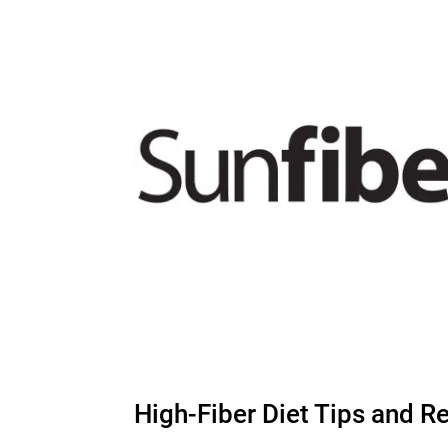
High-Fiber Diet Tips and R