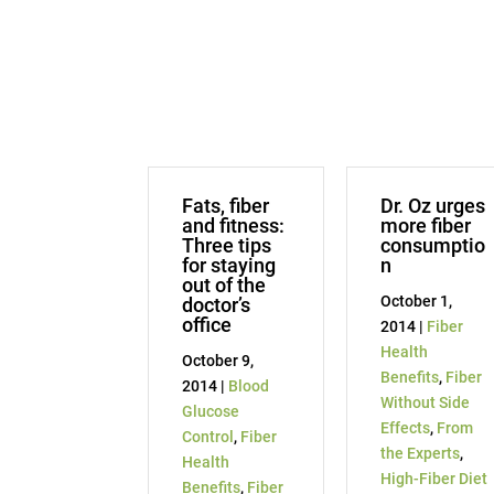
Fats, fiber
Dr. Oz urges
and fitness:
more fiber
Three tips
consumptio
for staying
n
out of the
October 1,
doctor’s
office
2014 |
Fiber
Health
October 9,
Benefits
,
Fiber
2014 |
Blood
Without Side
Glucose
Effects
,
From
Control
,
Fiber
the Experts
,
Health
High-Fiber Diet
Benefits
,
Fiber