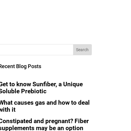
Recent Blog Posts
Get to know Sunfiber, a Unique
Soluble Prebiotic
What causes gas and how to deal
with it
Constipated and pregnant? Fiber
supplements may be an option