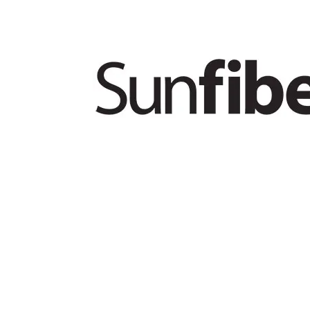
PRODUCTS