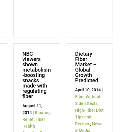
NBC
Dietary
viewers
Fiber
shown
Market –
metabolism
Global
-boosting
Growth
snacks
Predicted
made with
April 10, 2014 |
regulating
fiber
Fiber Without
Side Effects
,
August 11,
High-Fiber Diet
2014 |
Bloating
Tips and
Relief
,
Fiber
Recipes
,
News
Health
& Media