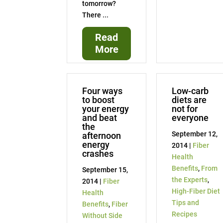
tomorrow?
There ...
Read
More
Four ways
Low-carb
to boost
diets are
your energy
not for
and beat
everyone
the
September 12,
afternoon
energy
2014 |
Fiber
crashes
Health
Benefits
,
From
September 15,
the Experts
,
2014 |
Fiber
High-Fiber Diet
Health
Tips and
Benefits
,
Fiber
Recipes
Without Side