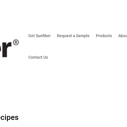
Get Sunfiber
Request a Sample
Products
Abou
Contact Us
ecipes