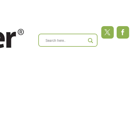
ABOUT
BLOG
RESEARCH
RESOURCES