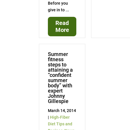
Before you
give in to ...
Read
More
Summer
fitness
steps to
attaining a
“confident
summer
body” with
expert
Johnny
Gillespie
March 14, 2014
|
High-Fiber
Diet Tips and