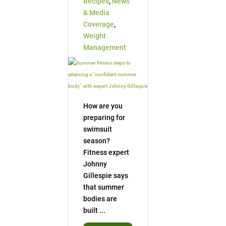
Recipes
,
News
& Media
Coverage
,
Weight
Management
How are you
preparing for
swimsuit
season?
Fitness expert
Johnny
Gillespie says
that summer
bodies are
built ...