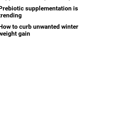
Prebiotic supplementation is
trending
How to curb unwanted winter
weight gain