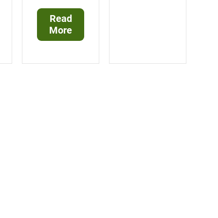
Read
More