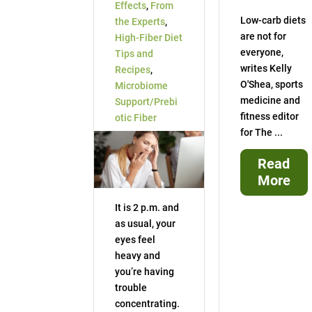
Effects
,
From
Low-carb diets
the Experts
,
are not for
High-Fiber Diet
everyone,
Tips and
writes Kelly
Recipes
,
O'Shea, sports
Microbiome
medicine and
Support/Prebi
fitness editor
otic Fiber
for The ...
Read
More
It is 2 p.m. and
as usual, your
eyes feel
heavy and
you’re having
trouble
concentrating.