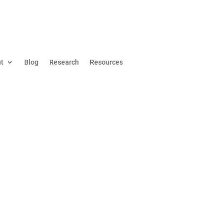
t
Blog
Research
Resources