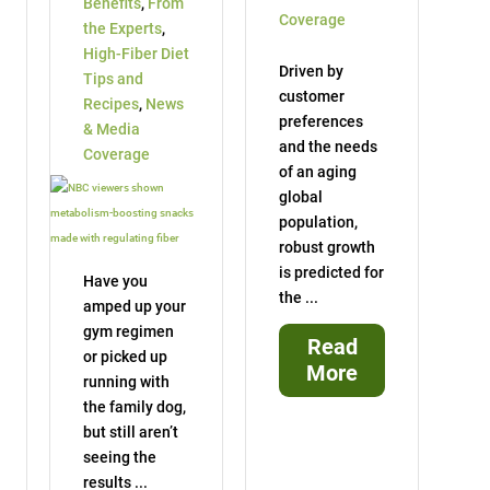
Benefits
,
From
Coverage
the Experts
,
High-Fiber Diet
Driven by
Tips and
customer
Recipes
,
News
preferences
& Media
and the needs
Coverage
of an aging
global
population,
robust growth
is predicted for
Have you
the ...
amped up your
gym regimen
Read
or picked up
More
running with
the family dog,
but still aren’t
seeing the
results ...