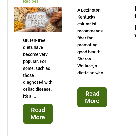
Recipes
A Lexington,
Kentucky
columnist
recommends
fiber for
Gluten-free
promoting
diets have
good health.
become very
Sharon
popular. For
Wallace, a
some, such as
dietician who
those
...
diagnosed with
celiac disease,
Read
it’s a ...
More
Read
More