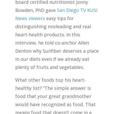
board certified nutritionist Jonny
Bowden, PhD gave
San Diego TV KUSI
News viewers
easy tips for
distinguishing misleading and real
heart-health products. In this
interview, he told co-anchor Allen
Denton why Sunfiber deserves a place
in our diets even if we already eat
plenty of fruits and vegetables.
What other foods top his heart-
healthy list? “The simple answer is
food that your great grandmother
would have recognized as food. That
means food that doesn’t come in a