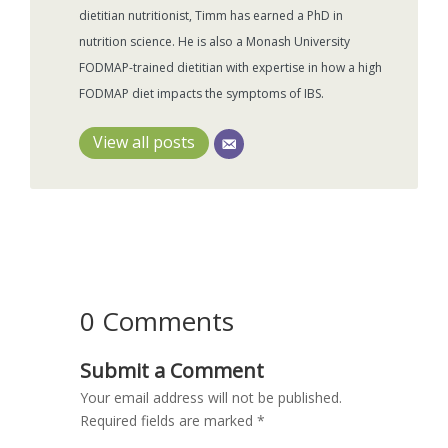
dietitian nutritionist, Timm has earned a PhD in
nutrition science. He is also a Monash University
FODMAP-trained dietitian with expertise in how a high
FODMAP diet impacts the symptoms of IBS.
View all posts
0 Comments
Submit a Comment
Your email address will not be published.
Required fields are marked
*