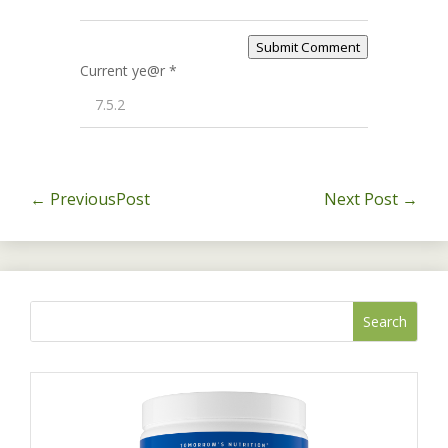
Submit Comment
Current ye@r
*
←
PreviousPost
Next Post
→