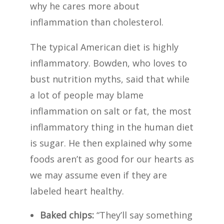
why he cares more about
inflammation than cholesterol.
The typical American diet is highly
inflammatory. Bowden, who loves to
bust nutrition myths, said that while
a lot of people may blame
inflammation on salt or fat, the most
inflammatory thing in the human diet
is sugar. He then explained why some
foods aren’t as good for our hearts as
we may assume even if they are
labeled heart healthy.
Baked chips:
“They’ll say something