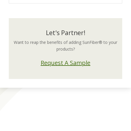
Let's Partner!
Want to reap the benefits of adding SunFiber® to your
products?
Request A Sample