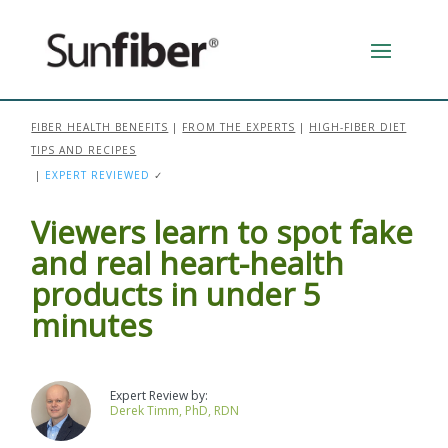
FIBER HEALTH BENEFITS
|
FROM THE EXPERTS
|
HIGH-FIBER DIET
TIPS AND RECIPES
|
EXPERT REVIEWED
✓
Viewers learn to spot fake
and real heart-health
products in under 5
minutes
Derek Timm, PhD, RDN