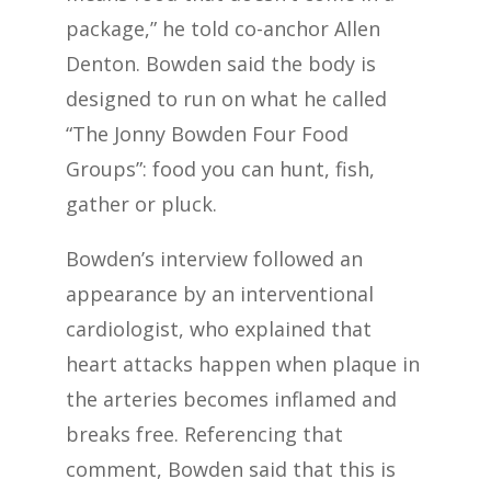
package,” he told co-anchor Allen
Denton. Bowden said the body is
designed to run on what he called
“The Jonny Bowden Four Food
Groups”: food you can hunt, fish,
gather or pluck.
Bowden’s interview followed an
appearance by an interventional
cardiologist, who explained that
heart attacks happen when plaque in
the arteries becomes inflamed and
breaks free. Referencing that
comment, Bowden said that this is