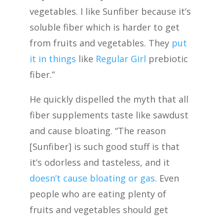
vegetables. I like Sunfiber because it’s
soluble fiber which is harder to get
from fruits and vegetables. They
put
it in things
like
Regular Girl
prebiotic
fiber.”
He quickly dispelled the myth that all
fiber supplements taste like sawdust
and cause bloating. “The reason
[Sunfiber] is such good stuff is that
it’s odorless and tasteless, and it
doesn’t cause bloating or gas
. Even
people who are eating plenty of
fruits and vegetables should get