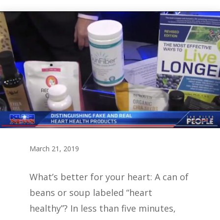
March 21, 2019
What’s better for your heart: A can of
beans or soup labeled “heart
healthy”? In less than five minutes,