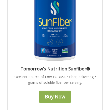
Tomorrow’s Nutrition Sunfiber®
Excellent Source of Low FODMAP Fiber, delivering 6
grams of soluble fiber per serving.
Buy Now