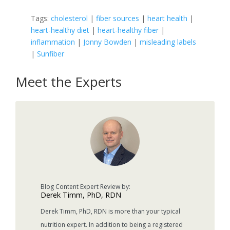
Tags:
cholesterol
|
fiber sources
|
heart health
|
heart-healthy diet
|
heart-healthy fiber
|
inflammation
|
Jonny Bowden
|
misleading labels
|
Sunfiber
Meet the Experts
Derek Timm, PhD, RDN
Derek Timm, PhD, RDN is more than your typical
nutrition expert. In addition to being a registered