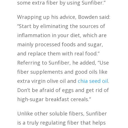
some extra fiber by using Sunfiber.”
Wrapping up his advice, Bowden said:
“Start by eliminating the sources of
inflammation in your diet, which are
mainly processed foods and sugar,
and replace them with real food.”
Referring to Sunfiber, he added, “Use
fiber supplements and good oils like
extra virgin olive oil and
chia seed oil
.
Don’t be afraid of eggs and get rid of
high-sugar breakfast cereals.”
Unlike other soluble fibers, Sunfiber
is a truly regulating fiber that helps