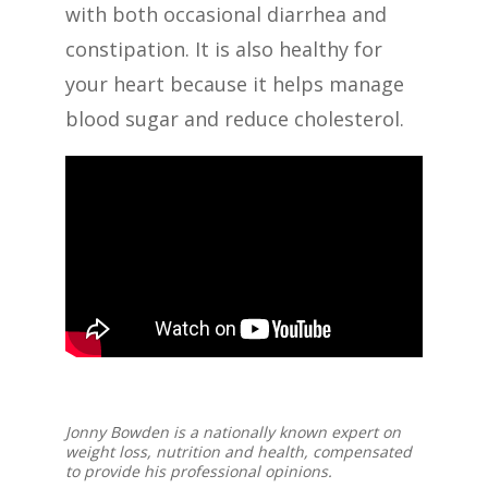
with both occasional diarrhea and
constipation. It is also healthy for
your heart because it helps manage
blood sugar and reduce cholesterol.
Jonny Bowden is a nationally known expert on
weight loss, nutrition and health, compensated
to provide his professional opinions.