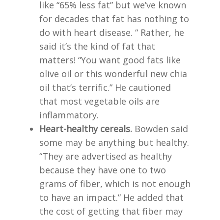
like “65% less fat” but we’ve known
for decades that fat has nothing to
do with heart disease. “ Rather, he
said it’s the kind of fat that
matters! “You want good fats like
olive oil or this wonderful new chia
oil that’s terrific.” He cautioned
that most vegetable oils are
inflammatory.
Heart-healthy cereals.
Bowden said
some may be anything but healthy.
“They are advertised as healthy
because they have one to two
grams of fiber, which is not enough
to have an impact.” He added that
the cost of getting that fiber may