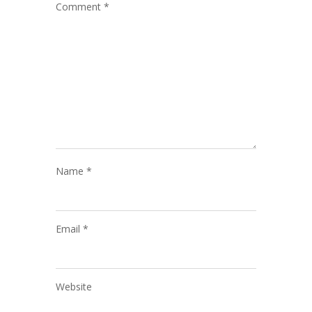
Comment
*
Name
*
Email
*
Website