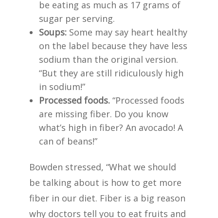
be eating as much as 17 grams of
sugar per serving.
Soups:
Some may say heart healthy
on the label because they have less
sodium than the original version.
“But they are still ridiculously high
in sodium!”
Processed foods.
“Processed foods
are missing fiber. Do you know
what’s high in fiber? An avocado! A
can of beans!”
Bowden stressed, “What we should
be talking about is how to get more
fiber in our diet. Fiber is a big reason
why doctors tell you to eat fruits and