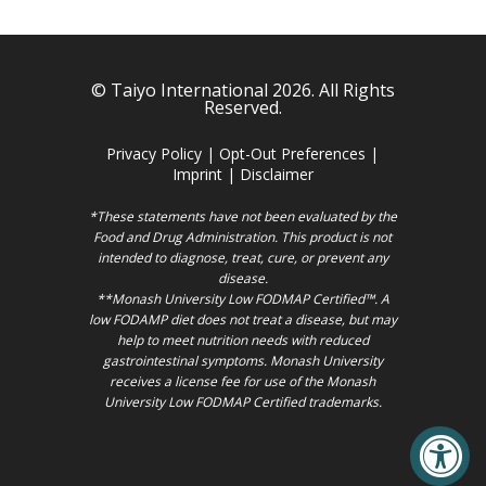
© Taiyo International 2026. All Rights
Reserved.
Privacy Policy
|
Opt-Out Preferences
|
Imprint
|
Disclaimer
*These statements have not been evaluated by the
Food and Drug Administration. This product is not
intended to diagnose, treat, cure, or prevent any
disease.
**Monash University Low FODMAP Certified™. A
low FODAMP diet does not treat a disease, but may
help to meet nutrition needs with reduced
gastrointestinal symptoms. Monash University
receives a license fee for use of the Monash
University Low FODMAP Certified trademarks.