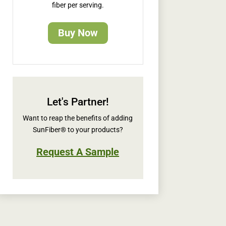
fiber per serving.
Buy Now
Let's Partner!
Want to reap the benefits of adding
SunFiber® to your products?
Request A Sample