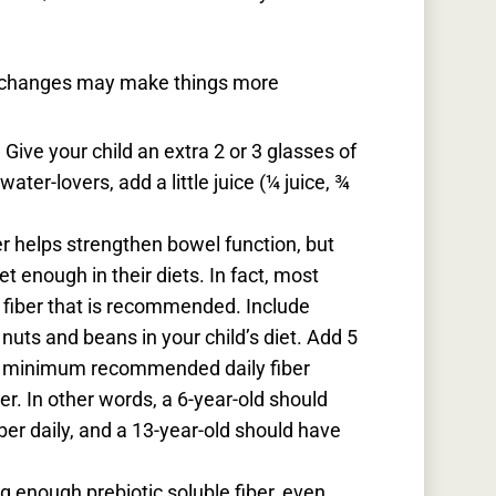
t changes may make things more
.
Give your child an extra 2 or 3 glasses of
water-lovers, add a little juice (¼ juice, ¾
er helps strengthen bowel function, but
et enough in their diets. In fact, most
he fiber that is recommended. Include
 nuts and beans in your child’s diet. Add 5
r
minimum
recommended daily fiber
er. In other words, a 6-year-old should
er daily, and a 13-year-old should have
g enough prebiotic soluble fiber, even