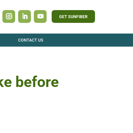
GET SUNFIBER
CONTACT US
ke before