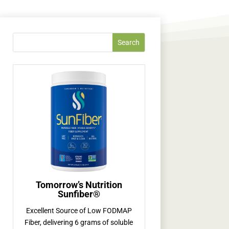
Tomorrow’s Nutrition
Sunfiber®
Excellent Source of Low FODMAP
Fiber, delivering 6 grams of soluble