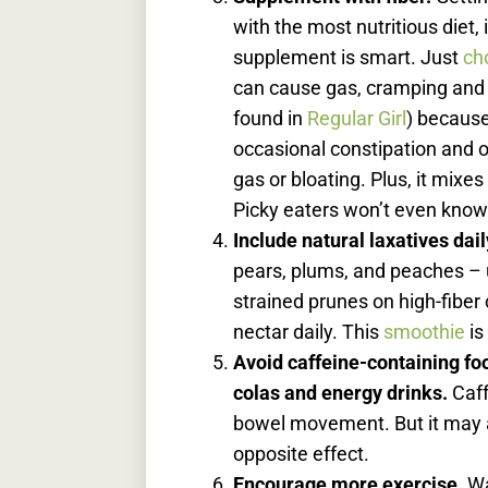
with the most nutritious diet,
supplement is smart. Just
ch
can cause gas, cramping an
found in
Regular Girl
) because 
occasional constipation and 
gas or bloating. Plus, it mixes
Picky eaters won’t even know 
Include natural laxatives dail
pears, plums, and peaches – u
strained prunes on high-fiber
nectar daily. This
smoothie
is
Avoid caffeine-containing fo
colas and energy drinks.
Caff
bowel movement. But it may a
opposite effect.
Encourage more exercise.
Wa