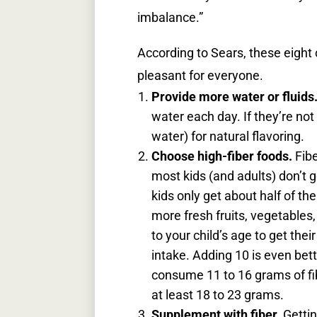
imbalance.”
According to Sears, these eigh
pleasant for everyone.
Provide more water or fluids
water each day. If they’re not 
water) for natural flavoring.
Choose high-fiber foods.
Fib
most kids (and adults) don’t g
kids only get about half of t
more fresh fruits, vegetables,
to your child’s age to get thei
intake. Adding 10 is even bett
consume 11 to 16 grams of fib
at least 18 to 23 grams.
Supplement with fiber.
Gettin