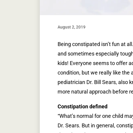
August 2, 2019
Being constipated isn’t fun at all
and sometimes especially tough 
kids! Everyone seems to offer a
condition, but we really like the
pediatrician Dr. Bill Sears, als
more natural approach before re
Constipation defined
“What’s normal for one child ma
Dr. Sears. But in general, const