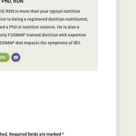
, PhD, RDN
D, RDN is more than your typical nutrition
tion to being a registered dietitian nutritionist,
d a PhD in nutrition science. He is also a
ity FODMAP-trained dietitian with expertise
FODMAP diet impacts the symptoms of IBS.
sts
shed.
Required fields are marked
*