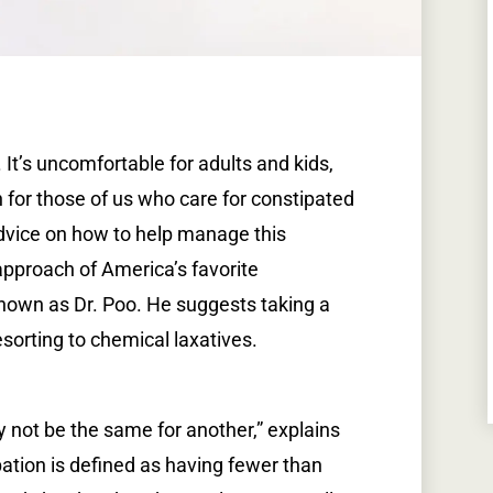
. It’s uncomfortable for adults and kids,
for those of us who care for constipated
dvice on how to help manage this
 approach of America’s favorite
o known as Dr. Poo. He suggests taking a
sorting to chemical laxatives.
y not be the same for another,” explains
ipation is defined as having fewer than