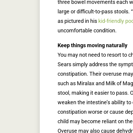
three bowel movements each wee
large or difficult-to-pass stools
as pictured in his
kid-friendly po
uncomfortable condition.
Keep things moving naturally
You may not need to resort to c
Sears simply address the sympt
constipation. Their overuse ma
such as Miralax and Milk of Magn
stool, making it easier to pass.
weaken the intestine’s ability t
constipation worse or cause de
child may become reliant on th
Overuse may also cause dehydrat