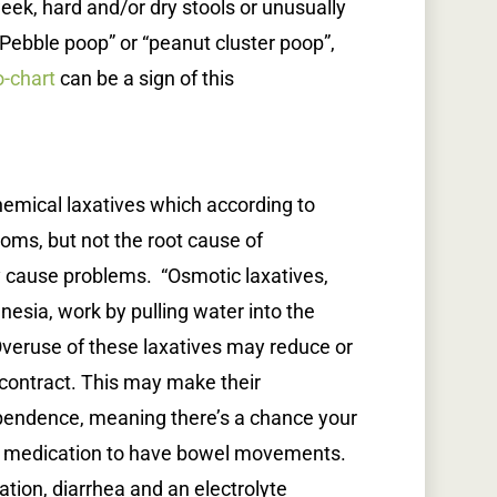
k, hard and/or dry stools or unusually
. “Pebble poop” or “peanut cluster poop”,
o-chart
can be a sign of this
hemical laxatives which according to
oms, but not the root cause of
y cause problems. “Osmotic laxatives,
esia, work by pulling water into the
 Overuse of these laxatives may reduce or
o contract. This may make their
pendence, meaning there’s a chance your
e medication to have bowel movements.
ion, diarrhea and an electrolyte