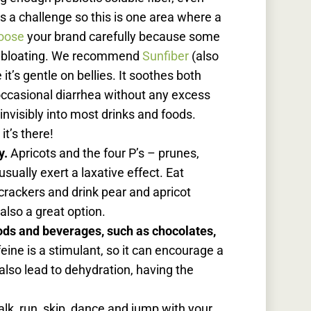
 is a challenge so this is one area where a
oose
your brand carefully because some
d bloating. We recommend
Sunfiber
(also
it’s gentle on bellies. It soothes both
occasional diarrhea without any excess
 invisibly into most drinks and foods.
it’s there!
y.
Apricots and the four P’s – prunes,
sually exert a laxative effect.
Eat
 crackers and drink pear and apricot
 also a great option.
ods and beverages, such as chocolates,
eine is a stimulant, so it can encourage a
lso lead to dehydration, having the
lk, run, skip, dance and jump with your