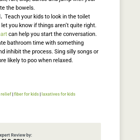
te the bowels.
l.
Teach your kids to look in the toilet
let you know if things aren’t quite right.
hart
can help you start the conversation.
iate bathroom time with something
d inhibit the process. Sing silly songs or
ore likely to poo when relaxed.
relief
|
fiber for kids
|
laxatives for kids