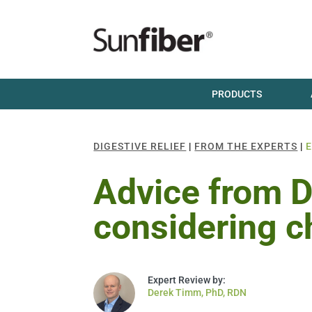
PRODUCTS
DIGESTIVE RELIEF
|
FROM THE EXPERTS
|
Advice from Dr
considering c
Derek Timm, PhD, RDN