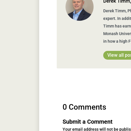
Derek Timm
Derek Timm, Ph
expert. In addi
Timm has earne
Monash Univers
in how a high 
View all po
0 Comments
Submit a Comment
Your email address will not be publi