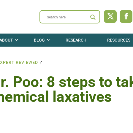
ABOUT
BLOG
RESEARCH
RESOURCES
EXPERT REVIEWED
✓
. Poo: 8 steps to ta
hemical laxatives