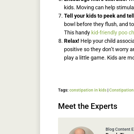
kids. Moving can help stimula
Tell your kids to peek and tel
bowl before they flush, and to 
This handy
kid-friendly poo c
Relax!
Help your child assoc
positive so they don’t worry an
play a little game. Kids are m
Tags:
constipation in kids
|
Constipation 
Meet the Experts