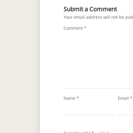
Submit a Comment
Your email address will not be pub
Comment
*
Name
*
Email
*