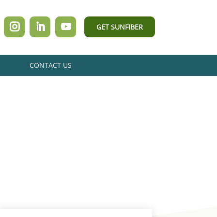
GET SUNFIBER
CONTACT US