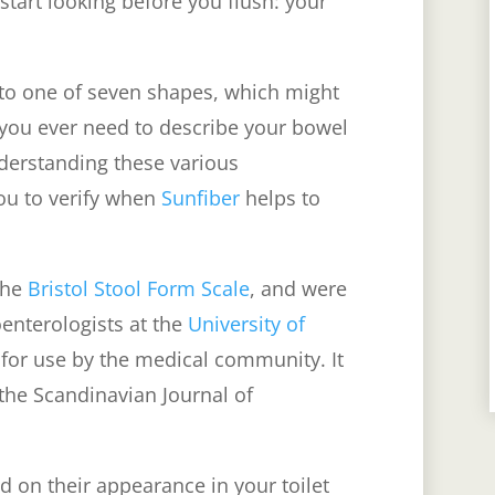
start looking before you flush: your
into one of seven shapes, which might
f you ever need to describe your bowel
nderstanding these various
you to verify when
Sunfiber
helps to
 the
Bristol Stool Form Scale
, and were
enterologists at the
University of
for use by the medical community. It
 the Scandinavian Journal of
d on their appearance in your toilet