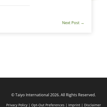
Next Post
→
© Taiyo International 2026. All Rights Reserved.
Privacy Policy
|
Opt-Out Preferences
|
Imprint
|
Disclaimer