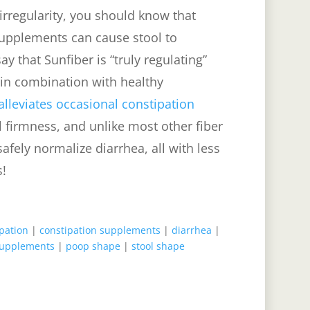
irregularity, you should know that
supplements can cause stool to
y that Sunfiber is “truly regulating”
 in combination with healthy
lleviates occasional constipation
l firmness, and unlike most other fiber
afely normalize diarrhea, all with less
s!
pation
|
constipation supplements
|
diarrhea
|
supplements
|
poop shape
|
stool shape