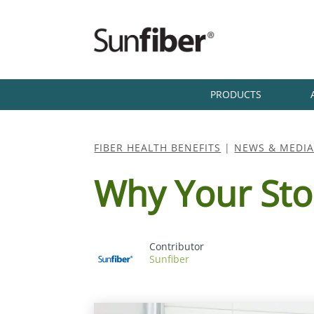
PRODUCTS
FIBER HEALTH BENEFITS
|
NEWS & MEDI
Why Your Sto
Sunfiber