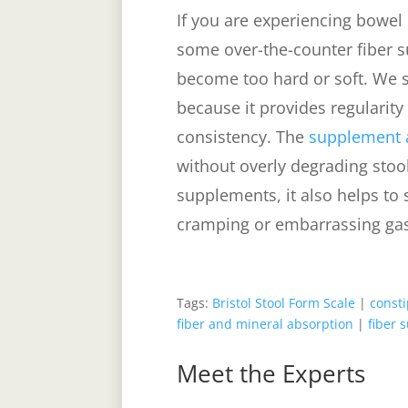
If you are experiencing bowel 
some over-the-counter fiber 
become too hard or soft. We sa
because it provides regularity
consistency. The
supplement a
without overly degrading stoo
supplements, it also helps to s
cramping or embarrassing ga
Tags:
Bristol Stool Form Scale
|
consti
fiber and mineral absorption
|
fiber 
Meet the Experts