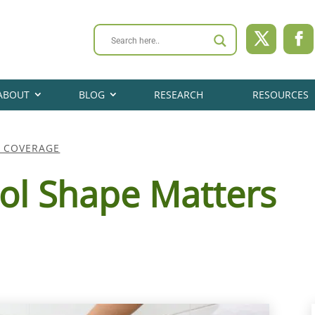
ABOUT
BLOG
RESEARCH
RESOURCES
A COVERAGE
ol Shape Matters