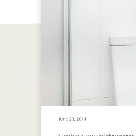
June 20, 2014