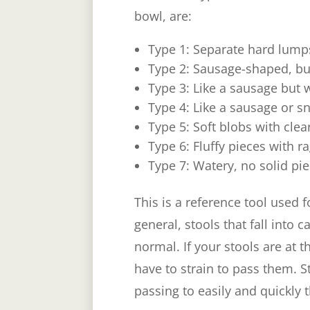
bowl, are:
Type 1: Separate hard lumps
Type 2: Sausage-shaped, b
Type 3: Like a sausage but w
Type 4: Like a sausage or s
Type 5: Soft blobs with clea
Type 6: Fluffy pieces with 
Type 7: Watery, no solid pie
This is a reference tool used
general, stools that fall into 
normal. If your stools are at 
have to strain to pass them. S
passing to easily and quickly