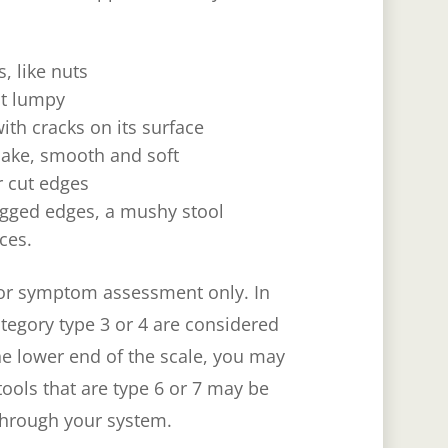
, like nuts
ut lumpy
ith cracks on its surface
nake, smooth and soft
r cut edges
ragged edges, a mushy stool
ces.
 for symptom assessment only. In
category type 3 or 4 are considered
the lower end of the scale, you may
tools that are type 6 or 7 may be
 through your system.