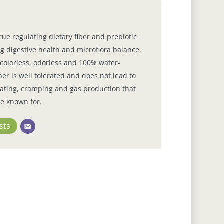
true regulating dietary fiber and prebiotic
g digestive health and microflora balance.
s, colorless, odorless and 100% water-
ber is well tolerated and does not lead to
loating, cramping and gas production that
re known for.
sts