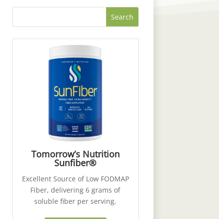
Tomorrow’s Nutrition
Sunfiber®
Excellent Source of Low FODMAP
Fiber, delivering 6 grams of
soluble fiber per serving.