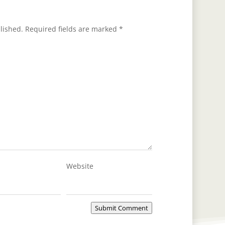
lished.
Required fields are marked
*
Website
Submit Comment