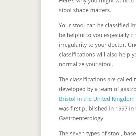
Here’s why you might want to 
stool shape matters.
Your stool can be classified 
be helpful to you especially i
irregularity to your doctor. U
classifications will also help 
normalize your stool.
The classifications are called
developed by a team of gastro
Bristol in the United Kingdom
was first published in 1997 in
Gastroenterology.
The seven types of stool, base