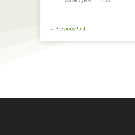
Current ye@r
*
←
PreviousPost