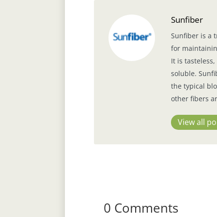
Sunfiber
Sunfiber is a 
for maintainin
It is tasteles
soluble. Sunfi
the typical b
other fibers a
View all po
0 Comments