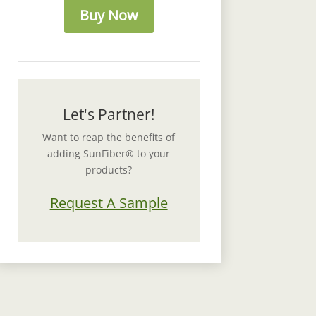
Buy Now
Let's Partner!
Want to reap the benefits of
adding SunFiber® to your
products?
Request A Sample