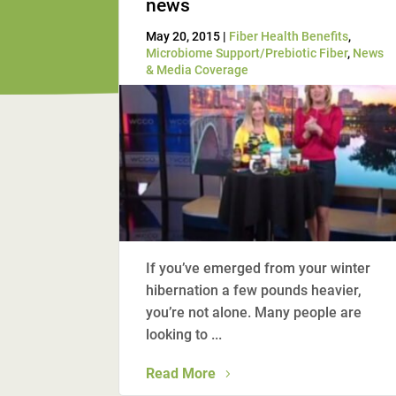
news
May 20, 2015 |
Fiber Health Benefits
,
Microbiome Support/Prebiotic Fiber
,
News
& Media Coverage
If you’ve emerged from your winter
hibernation a few pounds heavier,
you’re not alone. Many people are
looking to ...
Read More