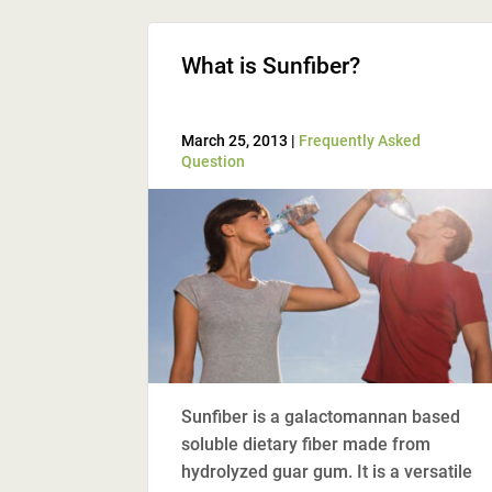
What is Sunfiber?
March 25, 2013 |
Frequently Asked
Question
Sunfiber is a galactomannan based
soluble dietary fiber made from
hydrolyzed guar gum. It is a versatile