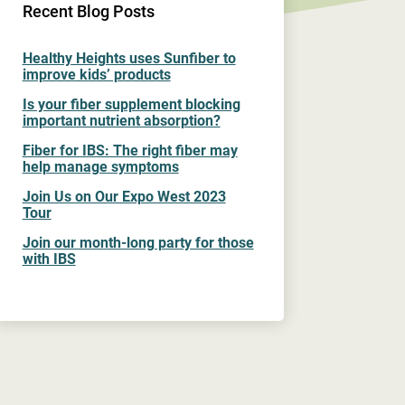
Recent Blog Posts
Healthy Heights uses Sunfiber to
improve kids’ products
Is your fiber supplement blocking
important nutrient absorption?
Fiber for IBS: The right fiber may
help manage symptoms
Join Us on Our Expo West 2023
Tour
Join our month-long party for those
with IBS