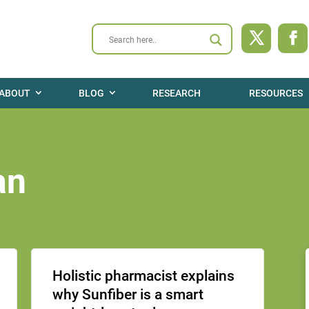
ABOUT
BLOG
RESEARCH
RESOURCES
an
Holistic pharmacist explains
why Sunfiber is a smart