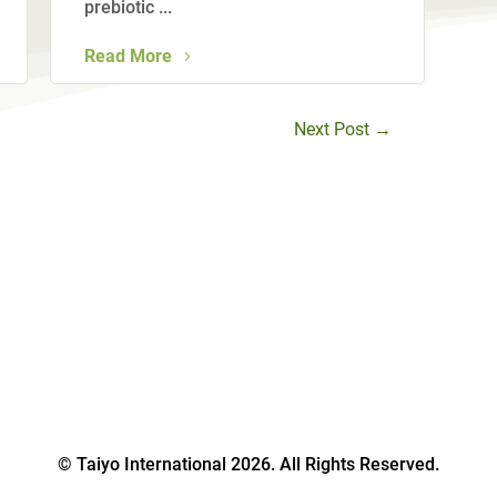
prebiotic ...
Read More
Next Post
→
© Taiyo International 2026. All Rights Reserved.