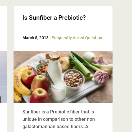
Is Sunfiber a Prebiotic?
March 5, 2013 |
Frequently Asked Question
Sunfiber is a Prebiotic fiber that is
unique in comparison to other non
galactomannan based fibers. A