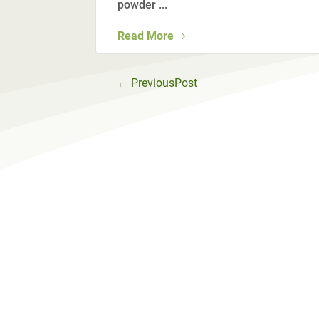
powder ...
Read More
←
PreviousPost