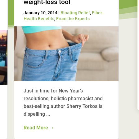
weight-loss tool
January 10, 2014 |
Bloating Relief
,
Fiber
Health Benefits
,
From the Experts
Just in time for New Year’s
resolutions, holistic pharmacist and
best-selling author Sherry Torkos is
dispelling ...
Read More