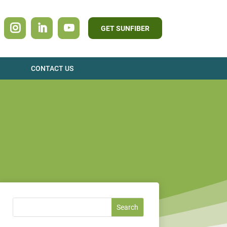
GET SUNFIBER
CONTACT US