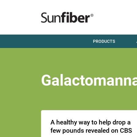
PRODUCTS
Galactomann
A healthy way to help drop a
few pounds revealed on CBS