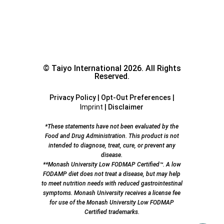
© Taiyo International 2026. All Rights
Reserved.
Privacy Policy
|
Opt-Out Preferences
|
Imprint
|
Disclaimer
*These statements have not been evaluated by the
Food and Drug Administration. This product is not
intended to diagnose, treat, cure, or prevent any
disease.
**Monash University Low FODMAP Certified™. A low
FODAMP diet does not treat a disease, but may help
to meet nutrition needs with reduced gastrointestinal
symptoms. Monash University receives a license fee
for use of the Monash University Low FODMAP
Certified trademarks.