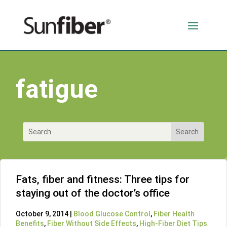
fatigue
Fats, fiber and fitness: Three tips for
staying out of the doctor’s office
October 9, 2014 |
Blood Glucose Control
,
Fiber Health
Benefits
,
Fiber Without Side Effects
,
High-Fiber Diet Tips