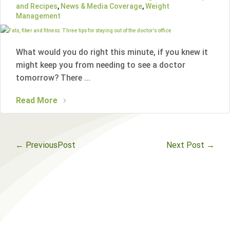
and Recipes
,
News & Media Coverage
,
Weight
Management
What would you do right this minute, if you knew it
might keep you from needing to see a doctor
tomorrow? There ...
Read More
←
PreviousPost
Next Post
→