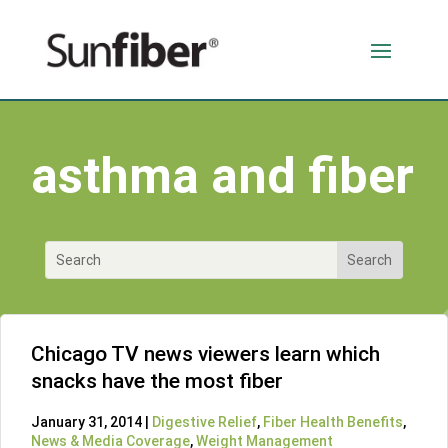
asthma and fiber
Chicago TV news viewers learn which
snacks have the most fiber
January 31, 2014 |
Digestive Relief
,
Fiber Health Benefits
,
News & Media Coverage
,
Weight Management