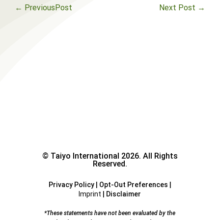
←
PreviousPost
Next Post
→
© Taiyo International 2026. All Rights
Reserved.
Privacy Policy
|
Opt-Out Preferences
|
Imprint
|
Disclaimer
*These statements have not been evaluated by the