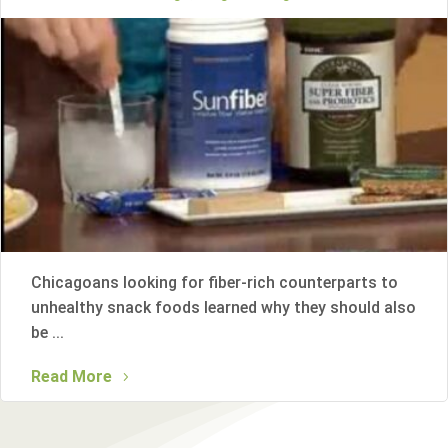
Chicagoans looking for fiber-rich counterparts to
unhealthy snack foods learned why they should also
be ...
Read More