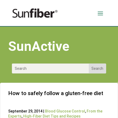
SunActive
How to safely follow a gluten-free diet
September 29, 2014 |
Blood Glucose Control
,
From the
Experts
,
High-Fiber Diet Tips and Recipes