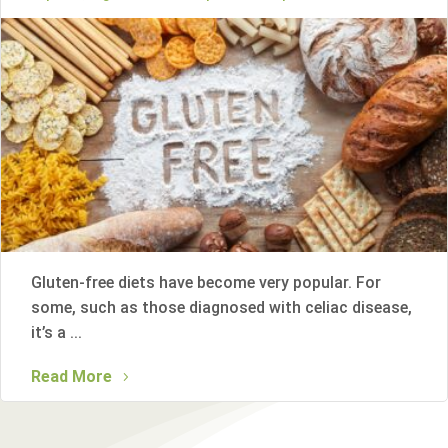
Gluten-free diets have become very popular. For
some, such as those diagnosed with celiac disease,
it’s a ...
Read More