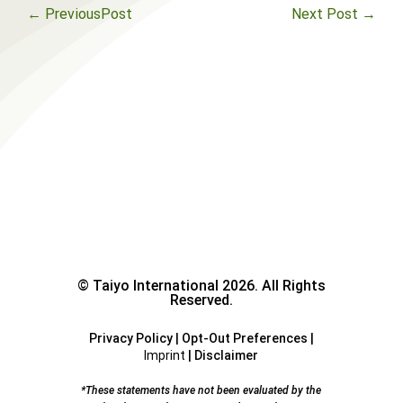
←
PreviousPost
Next Post
→
© Taiyo International 2026. All Rights
Reserved.
Privacy Policy
|
Opt-Out Preferences
|
Imprint
|
Disclaimer
*These statements have not been evaluated by the