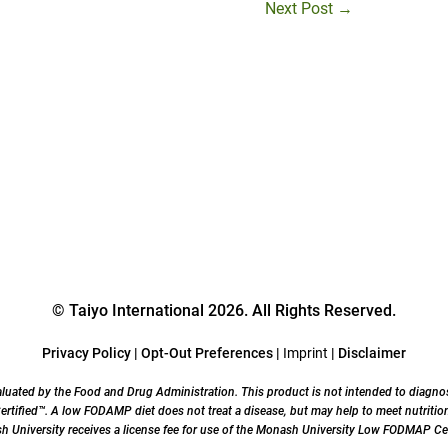
Next Post
→
© Taiyo International 2026. All Rights Reserved.
Privacy Policy
|
Opt-Out Preferences
|
Imprint
|
Disclaimer
uated by the Food and Drug Administration. This product is not intended to diagnose,
ified™. A low FODAMP diet does not treat a disease, but may help to meet nutrition
University receives a license fee for use of the Monash University Low FODMAP Cer