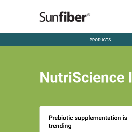
PRODUCTS
NutriScience 
Prebiotic supplementation is
trending