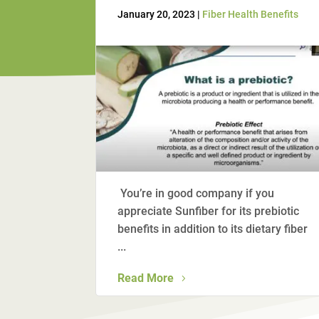
January 20, 2023 |
Fiber Health Benefits
You’re in good company if you
appreciate Sunfiber for its prebiotic
benefits in addition to its dietary fiber
...
Read More