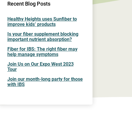
Recent Blog Posts
Healthy Heights uses Sunfiber to
improve kids’ products
Is your fiber supplement blocking
important nutrient absorption?
Fiber for IBS: The right fiber may
help manage symptoms
Join Us on Our Expo West 2023
Tour
Join our month-long party for those
with IBS