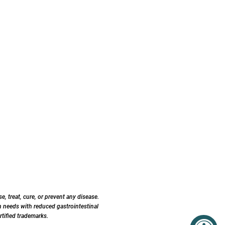
 treat, cure, or prevent any disease.
 needs with reduced gastrointestinal
tified trademarks.