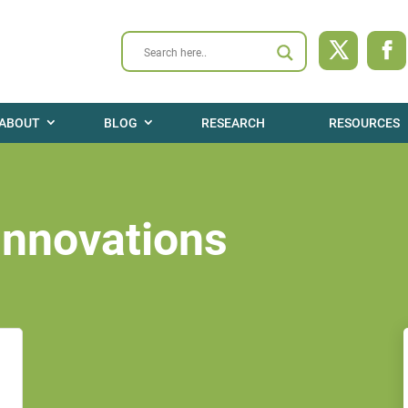
ABOUT
BLOG
RESEARCH
RESOURCES
Innovations