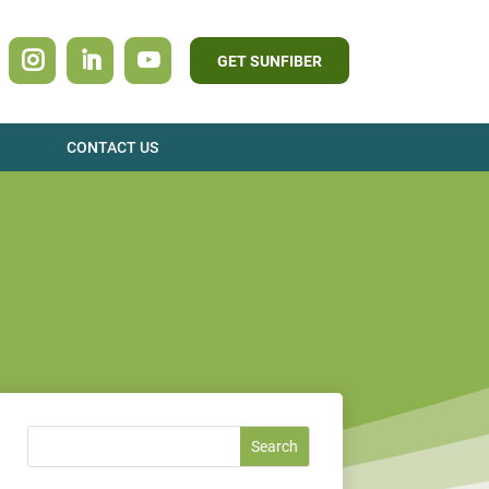
GET SUNFIBER
CONTACT US