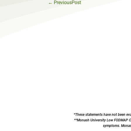
←
PreviousPost
*These statements have not been eval
**Monash University Low FODMAP Cert
symptoms. Monash 