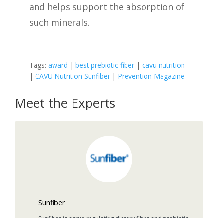
and helps support the absorption of
such minerals.
Tags:
award
|
best prebiotic fiber
|
cavu nutrition
|
CAVU Nutrition Sunfiber
|
Prevention Magazine
Meet the Experts
Sunfiber