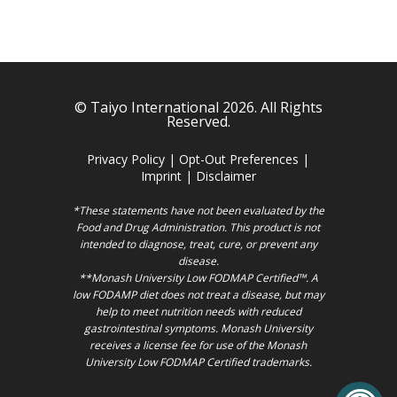
© Taiyo International 2026. All Rights
Reserved.
Privacy Policy
|
Opt-Out Preferences
|
Imprint
|
Disclaimer
*These statements have not been evaluated by the
Food and Drug Administration. This product is not
intended to diagnose, treat, cure, or prevent any
disease.
**Monash University Low FODMAP Certified™. A
low FODAMP diet does not treat a disease, but may
help to meet nutrition needs with reduced
gastrointestinal symptoms. Monash University
receives a license fee for use of the Monash
University Low FODMAP Certified trademarks.