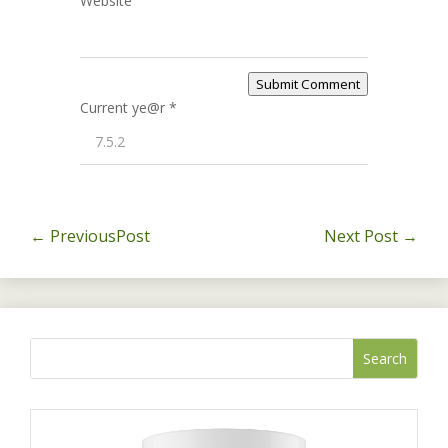
Website
Submit Comment
Current ye@r
*
←
PreviousPost
Next Post
→