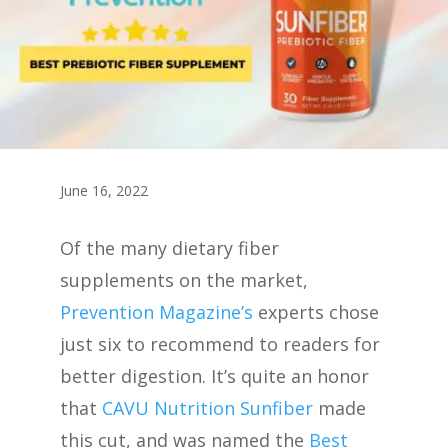
June 16, 2022
Of the many dietary fiber
supplements on the market,
Prevention Magazine’s
experts chose
just six to recommend to readers for
better digestion. It’s quite an honor
that
CAVU Nutrition Sunfiber
made
this cut, and was named the
Best