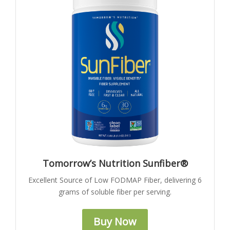
Tomorrow’s Nutrition Sunfiber®
Excellent Source of Low FODMAP Fiber, delivering 6
grams of soluble fiber per serving.
Buy Now