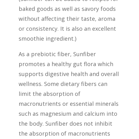
baked goods as well as savory foods
without affecting their taste, aroma
or consistency. It is also an excellent
smoothie ingredient.)
As a prebiotic fiber, Sunfiber
promotes a healthy gut flora which
supports digestive health and overall
wellness. Some dietary fibers can
limit the absorption of
macronutrients or essential minerals
such as magnesium and calcium into
the body. Sunfiber does not inhibit
the absorption of macronutrients