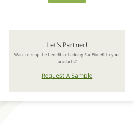
Let's Partner!
Want to reap the benefits of adding SunFiber® to your
products?
Request A Sample