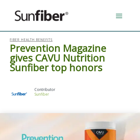
FIBER HEALTH BENEFITS
Prevention Magazine
gives CAVU Nutrition
Sunfiber top honors
Sunfiber