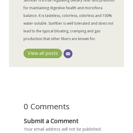
Sunfiber is a true regulating dietary fiber and prebiotic
for maintaining digestive health and microflora
balance. It is tasteless, colorless, odorless and 100%
water-soluble. Sunfiber is well tolerated and does not
lead to the typical bloating, cramping and gas
production that other fibers are known for.
View all posts
0 Comments
Submit a Comment
Your email address will not be published.