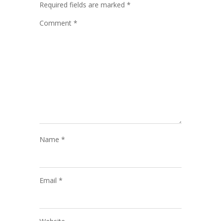
Required fields are marked
*
Comment
*
Name
*
Email
*