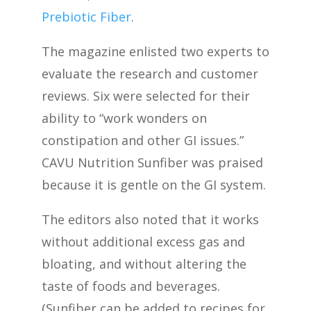
Prebiotic Fiber
.
The magazine enlisted two experts to
evaluate the research and customer
reviews. Six were selected for their
ability to “work wonders on
constipation and other GI issues.”
CAVU Nutrition Sunfiber was praised
because it is gentle on the GI system.
The editors also noted that it works
without additional excess gas and
bloating, and without altering the
taste of foods and beverages.
(Sunfiber can be added to recipes for