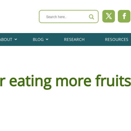
ABOUT
BLOG
RESEARCH
RESOURCES
r eating more fruit