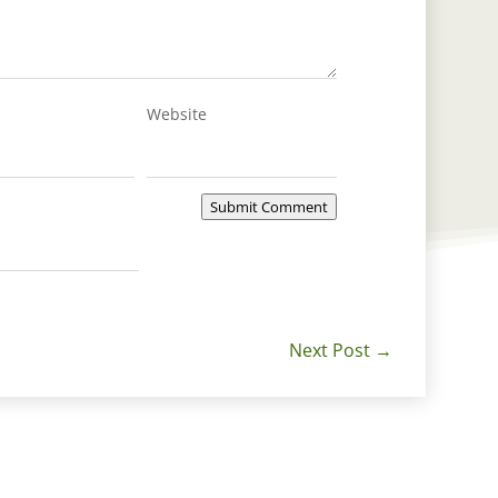
Website
Submit Comment
Next Post
→