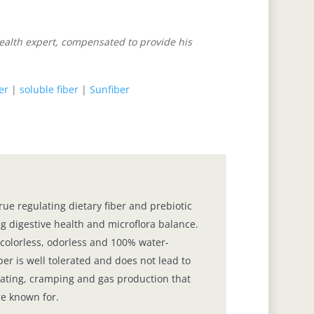
health expert, compensated to provide his
ber
|
soluble fiber
|
Sunfiber
true regulating dietary fiber and prebiotic
g digestive health and microflora balance.
s, colorless, odorless and 100% water-
ber is well tolerated and does not lead to
loating, cramping and gas production that
re known for.