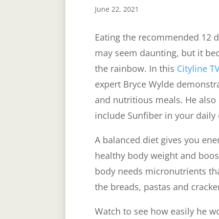
June 22, 2021
Eating the recommended 12 dai
may seem daunting, but it be
the rainbow. In this
Cityline T
expert Bryce Wylde demonstrat
and nutritious meals. He also
include Sunfiber in your daily
A balanced diet gives you ener
healthy body weight and boo
body needs micronutrients tha
the breads, pastas and cracke
Watch to see how easily he wo