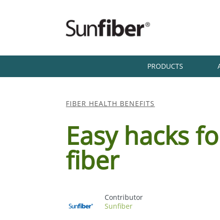
PRODUCTS
FIBER HEALTH BENEFITS
Easy hacks fo
fiber
Sunfiber