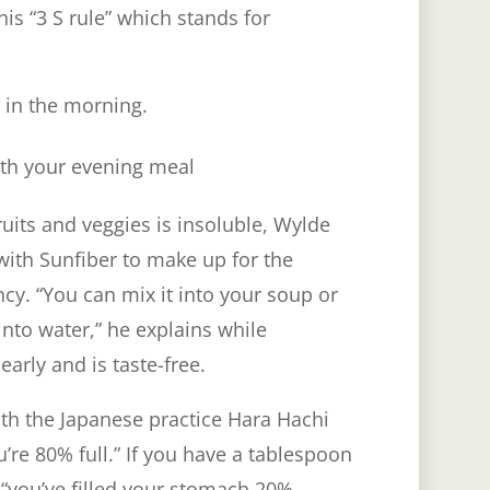
his “3 S rule” which stands for
 in the morning.
ith your evening meal
ruits and veggies is insoluble, Wylde
th Sunfiber to make up for the
ncy. “You can mix it into your soup or
into water,” he explains while
early and is taste-free.
ith the Japanese practice Hara Hachi
’re 80% full.” If you have a tablespoon
 “you’ve filled your stomach 20%,