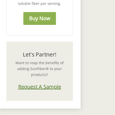
soluble fiber per serving.
Buy Now
Let's Partner!
Want to reap the benefits of
adding SunFiber® to your
products?
Request A Sample