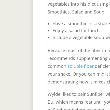
vegetables into his diet using 
Smoothies, Salad and Soup:
Have a smoothie or a shake
Enjoy a salad for lunch.
Include a vegetable soup w
Because most of the fiber in f
recommends supplementing wi
common
soluble fiber
deficie
your shake. Or you can mix it 
demonstrating how it mixes cl
Wylde likes to pair Sunfiber w
Bu, which means “eat until you
of Sunfiber before each meal,