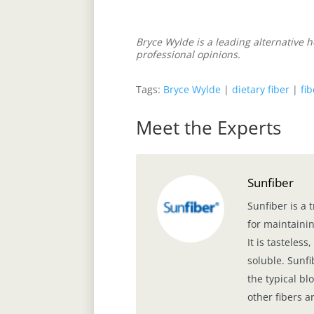
Bryce Wylde is a leading alternative 
professional opinions.
Tags:
Bryce Wylde
|
dietary fiber
|
fi
Meet the Experts
Sunfiber
Sunfiber is a 
for maintainin
It is tasteles
soluble. Sunfi
the typical b
other fibers a