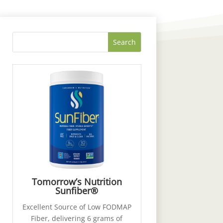
Tomorrow’s Nutrition
Sunfiber®
Excellent Source of Low FODMAP
Fiber, delivering 6 grams of