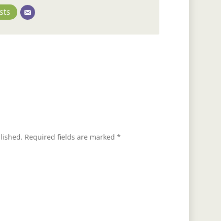
sts
lished.
Required fields are marked
*