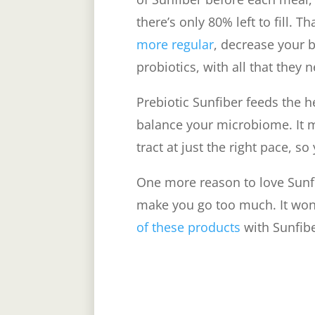
there’s only 80% left to fill. Th
more regular
, decrease your 
probiotics, with all that they 
Prebiotic Sunfiber feeds the h
balance your microbiome. It 
tract at just the right pace, so
One more reason to love Sunfibe
make you go too much. It won’
of these products
with Sunfiber