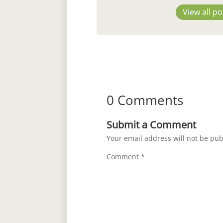
View all po
0 Comments
Submit a Comment
Your email address will not be pub
Comment
*