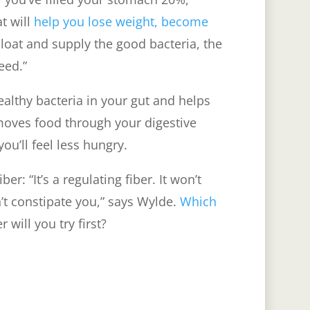
at will
help you lose weight, become
bloat and supply the good bacteria, the
need.”
ealthy bacteria in your gut and helps
moves food through your digestive
 you’ll feel less hungry.
r: “It’s a regulating fiber. It won’t
t constipate you,” says Wylde.
Which
 will you try first?