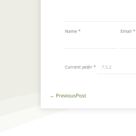
Name
*
Email
*
Current ye@r
*
←
PreviousPost