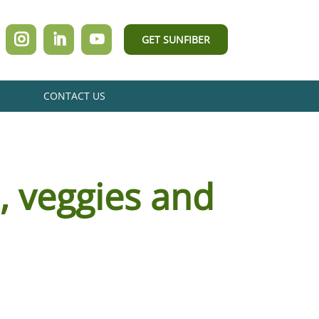
GET SUNFIBER
CONTACT US
s, veggies and