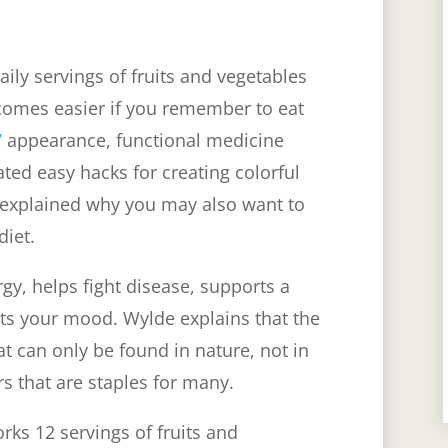
ly servings of fruits and vegetables
comes easier if you remember to eat
V
appearance, functional medicine
ed easy hacks for creating colorful
 explained why you may also want to
 diet.
gy, helps fight disease, supports a
sts your mood.
Wylde explains that the
t can only be found in nature, not in
rs that are staples for many.
rks 12 servings of fruits and