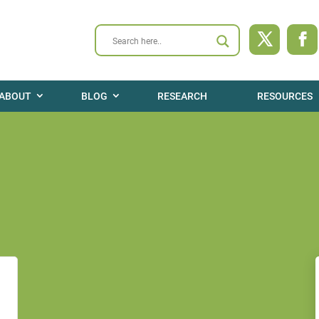
ABOUT
BLOG
RESEARCH
RESOURCES