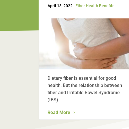
April 13, 2022 |
Fiber Health Benefits
Dietary fiber is essential for good
health. But the relationship between
fiber and Irritable Bowel Syndrome
(IBS) ...
Read More