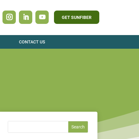
GET SUNFIBER
CONTACT US