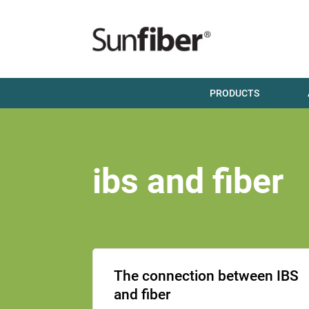
PRODUCTS
ibs and fiber
The connection between IBS
and fiber