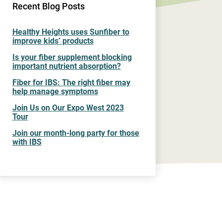
Recent Blog Posts
Healthy Heights uses Sunfiber to
improve kids’ products
Is your fiber supplement blocking
important nutrient absorption?
Fiber for IBS: The right fiber may
help manage symptoms
Join Us on Our Expo West 2023
Tour
Join our month-long party for those
with IBS