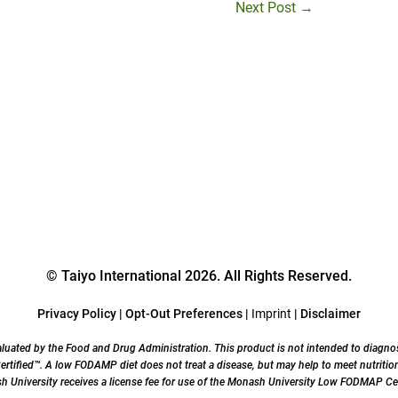
Next Post
→
© Taiyo International 2026. All Rights Reserved.
Privacy Policy
|
Opt-Out Preferences
|
Imprint
|
Disclaimer
uated by the Food and Drug Administration. This product is not intended to diagnose,
ified™. A low FODAMP diet does not treat a disease, but may help to meet nutrition
University receives a license fee for use of the Monash University Low FODMAP Cer