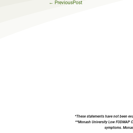
←
PreviousPost
*These statements have not been eval
**Monash University Low FODMAP Cert
symptoms. Monash 