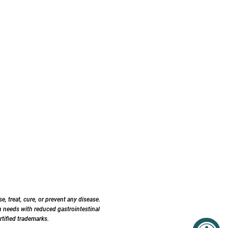
 treat, cure, or prevent any disease.
 needs with reduced gastrointestinal
tified trademarks.