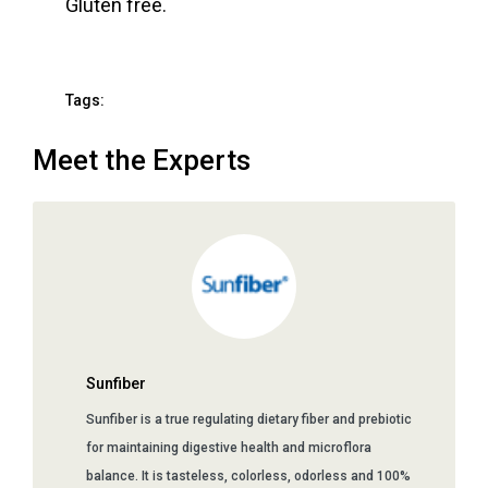
Gluten free.
Tags:
Meet the Experts
Sunfiber
Sunfiber is a true regulating dietary fiber and prebiotic
for maintaining digestive health and microflora
balance. It is tasteless, colorless, odorless and 100%