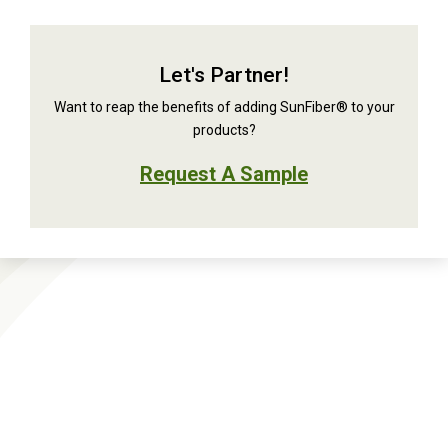
Let's Partner!
Want to reap the benefits of adding SunFiber® to your
products?
Request A Sample