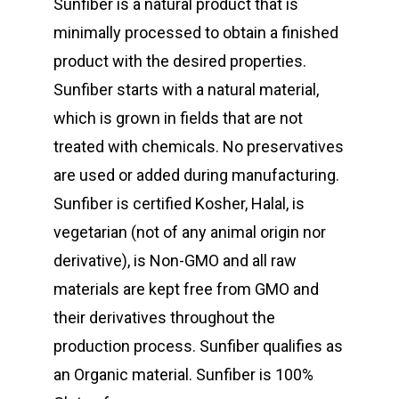
Sunfiber is a natural product that is
minimally processed to obtain a finished
product with the desired properties.
Sunfiber starts with a natural material,
which is grown in fields that are not
treated with chemicals. No preservatives
are used or added during manufacturing.
Sunfiber is certified Kosher, Halal, is
vegetarian (not of any animal origin nor
derivative), is Non-GMO and all raw
materials are kept free from GMO and
their derivatives throughout the
production process. Sunfiber qualifies as
an Organic material. Sunfiber is 100%