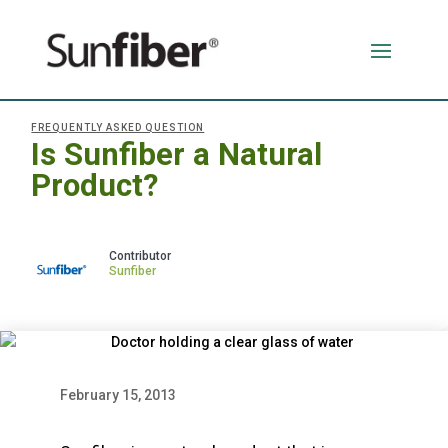
FREQUENTLY ASKED QUESTION
Is Sunfiber a Natural
Product?
Sunfiber
February 15, 2013