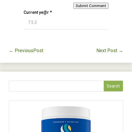
Submit Comment
Current ye@r
*
←
PreviousPost
Next Post
→