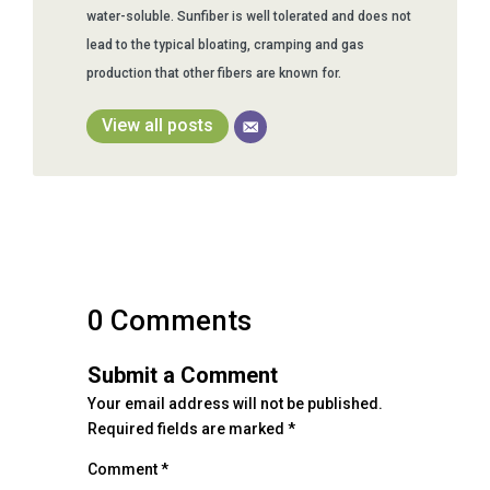
water-soluble. Sunfiber is well tolerated and does not
lead to the typical bloating, cramping and gas
production that other fibers are known for.
View all posts
0 Comments
Submit a Comment
Your email address will not be published.
Required fields are marked
*
Comment
*