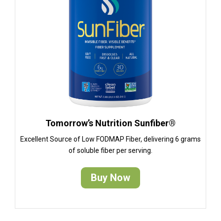
Tomorrow’s Nutrition Sunfiber®
Excellent Source of Low FODMAP Fiber, delivering 6 grams
of soluble fiber per serving.
Buy Now