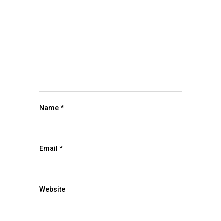
Name
*
Email
*
Website