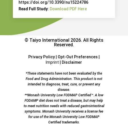
https://doi.org/10.3390/nu15224786
Read Full Study
:
Download PDF Here
© Taiyo International 2026. All Rights
Reserved.
Privacy Policy
|
Opt-Out Preferences
|
Imprint
|
Disclaimer
*These statements have not been evaluated by the
Food and Drug Administration. This product is not
intended to diagnose, treat, cure, or prevent any
disease.
**Monash University Low FODMAP Certified™. A low
FODAMP diet does not treat a disease, but may help
to meet nutrition needs with reduced gastrointestinal
symptoms. Monash University receives a license fee
for use of the Monash University Low FODMAP
Certified trademarks.