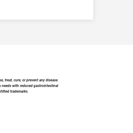
 treat, cure, or prevent any disease.
 needs with reduced gastrointestinal
tified trademarks.