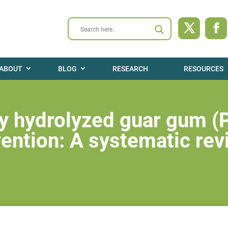
ABOUT
BLOG
RESEARCH
RESOURCES
lly hydrolyzed guar gum 
vention: A systematic re