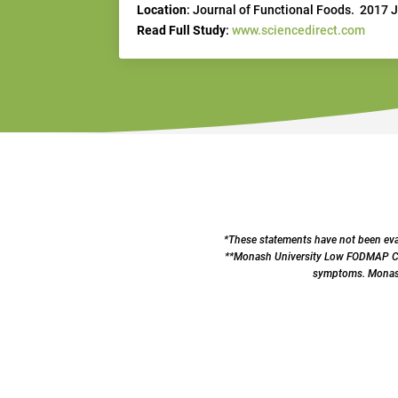
Location
: Journal of Functional Foods. 2017 
Read Full Study
:
www.sciencedirect.com
*These statements have not been eval
**Monash University Low FODMAP Cert
symptoms. Monash 