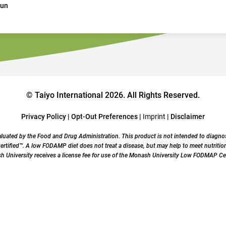
Jun
© Taiyo International 2026. All Rights Reserved.
Privacy Policy
|
Opt-Out Preferences
|
Imprint
|
Disclaimer
uated by the Food and Drug Administration. This product is not intended to diagnose,
ified™. A low FODAMP diet does not treat a disease, but may help to meet nutrition
University receives a license fee for use of the Monash University Low FODMAP Cer