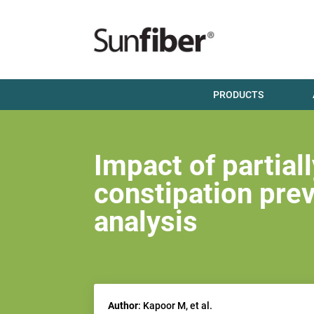
PRODUCTS
Impact of partia
constipation pre
analysis
Author
: Kapoor M, et al.