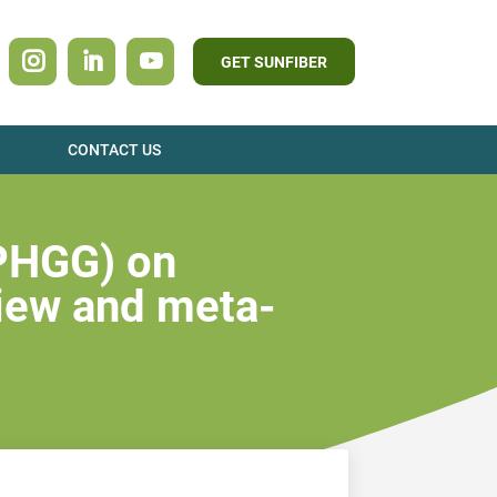
GET SUNFIBER
CONTACT US
(PHGG) on
view and meta-